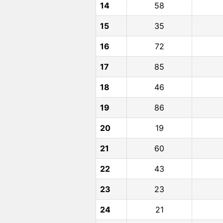
14
58
15
35
16
72
17
85
18
46
19
86
20
19
21
60
22
43
23
23
24
21