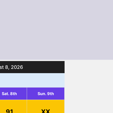
st 8, 2026
Sat. 8th
Sun. 9th
91
XX