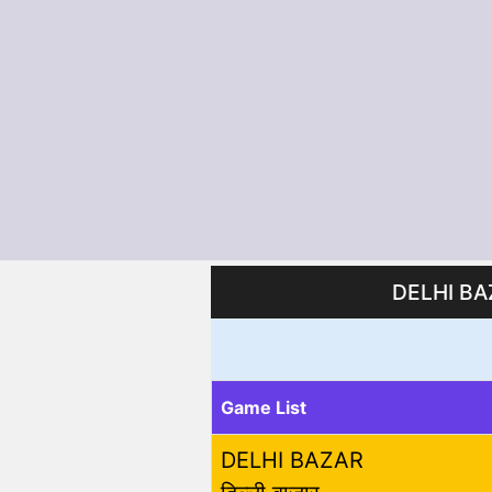
DELHI BAZ
Game List
DELHI BAZAR