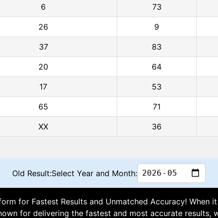
6
73
26
9
37
83
20
64
17
53
65
71
XX
36
Old Result:
Select Year and Month:
orm for Fastest Results and Unmatched Accuracy! When it 
own for delivering the fastest and most accurate results, 