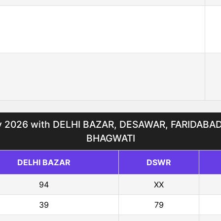
may 2026 with DELHI BAZAR, DESAWAR, FARIDABA
BHAGWATI
DELHI BAZAR
DSWR
94
XX
39
79