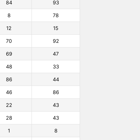
84
93
8
78
12
15
70
92
69
47
48
33
86
44
46
86
22
43
28
43
1
8