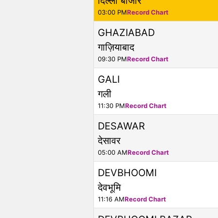
दिल्ली बाजार
03:00 PM
Record Chart
GHAZIABAD
गाज़ियाबाद
09:30 PM
Record Chart
GALI
गली
11:30 PM
Record Chart
DESAWAR
देसावर
05:00 AM
Record Chart
DEVBHOOMI
देवभूमि
11:16 AM
Record Chart