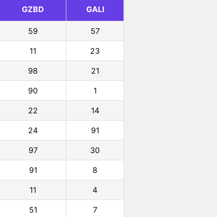
GZBD
GALI
59
57
11
23
98
21
90
1
22
14
24
91
97
30
91
8
11
4
51
7