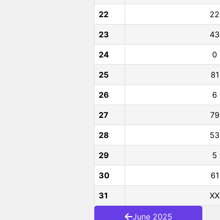
22
22
23
43
24
0
25
81
26
6
27
79
28
53
29
5
30
61
31
XX
June 2025