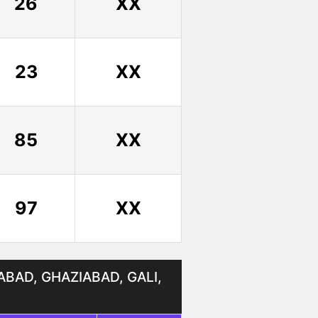
26
XX
23
XX
85
XX
97
XX
DABAD, GHAZIABAD, GALI,