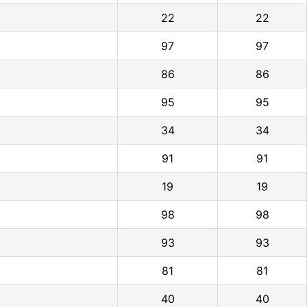
22
22
97
97
86
86
95
95
34
34
91
91
19
19
98
98
93
93
81
81
40
40