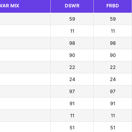
WAR MIX
DSWR
FRBD
59
59
11
11
98
98
90
90
22
22
24
24
97
97
91
91
11
11
51
51