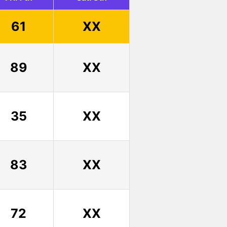
61
XX
89
XX
35
XX
83
XX
72
XX