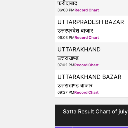
फरीदाबाद
06:00 PM
Record Chart
UTTARPRADESH BAZAR
उत्तरप्रदेश बाजार
06:03 PM
Record Chart
UTTARAKHAND
उत्तराखण्ड
07:02 PM
Record Chart
UTTARAKHAND BAZAR
उत्तराखण्ड बाजार
09:27 PM
Record Chart
Satta Result Chart of 