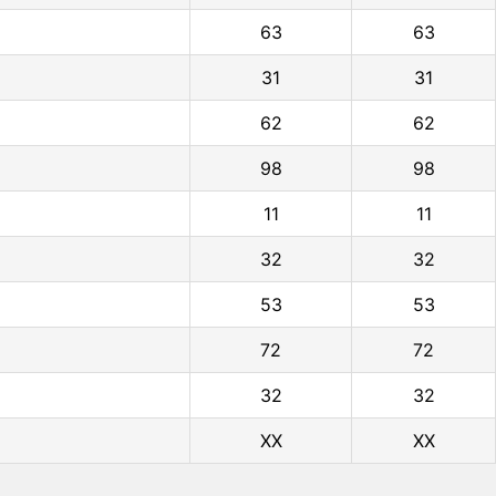
63
63
31
31
62
62
98
98
11
11
32
32
53
53
72
72
32
32
XX
XX