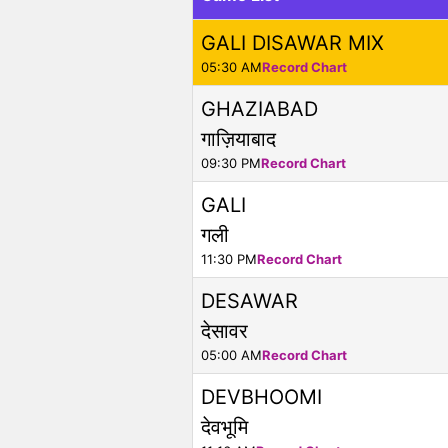
GALI DISAWAR MIX
05:30 AM
Record Chart
GHAZIABAD
गाज़ियाबाद
09:30 PM
Record Chart
GALI
गली
11:30 PM
Record Chart
DESAWAR
देसावर
05:00 AM
Record Chart
DEVBHOOMI
देवभूमि