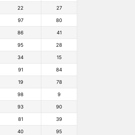
22
27
97
80
86
41
95
28
34
15
91
84
19
78
98
9
93
90
81
39
40
95