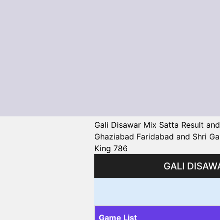
Gali Disawar Mix Satta Result an
Ghaziabad Faridabad and Shri Gan
King 786
GALI DISAWA
Game List