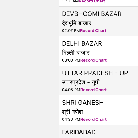
11:16 AM
Record Chart
DEVBHOOMI BAZAR
देवभूमि बाजार
02:07 PM
Record Chart
DELHI BAZAR
दिल्ली बाजार
03:00 PM
Record Chart
UTTAR PRADESH - UP
उत्तरप्रदेश - यूपी
04:05 PM
Record Chart
SHRI GANESH
श्री गणेश
04:30 PM
Record Chart
FARIDABAD