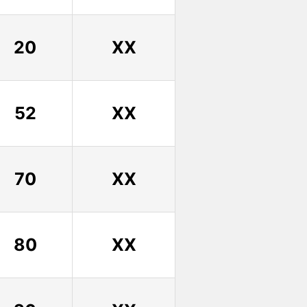
20
XX
52
XX
70
XX
80
XX