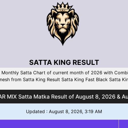
SATTA KING RESULT
d Monthly Satta Chart of current month of 2026 with Comb
esh from Satta King Result Satta King Fast Black Satta Ki
R MIX Satta Matka Result of August 8, 2026 & Au
Updated : August 8, 2026, 3:19 AM