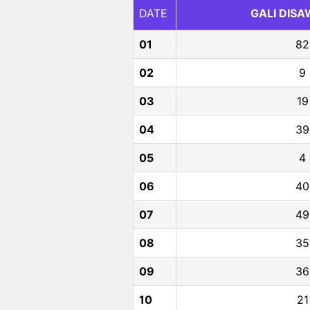
DATE
GALI DISA
01
82
02
9
03
19
04
39
05
4
06
40
07
49
08
35
09
36
10
21