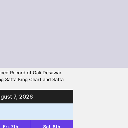
ined Record of Gali Desawar
ng Satta King Chart and Satta
gust 7, 2026
Fri. 7th
Sat. 8th