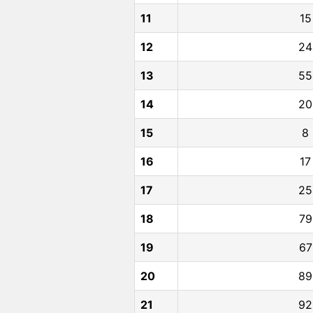
11
15
12
24
13
55
14
20
15
8
16
17
17
25
18
79
19
67
20
89
21
92