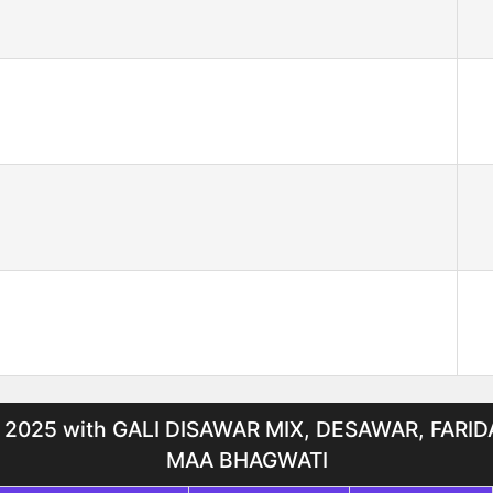
july 2025 with GALI DISAWAR MIX, DESAWAR, FARI
MAA BHAGWATI