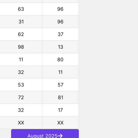
63
96
31
96
62
37
98
13
11
80
32
11
53
57
72
81
32
17
XX
XX
August 2025