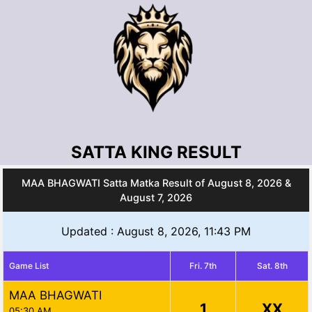
SATTA KING RESULT
MAA BHAGWATI Satta Matka Result of August 8, 2026 &
August 7, 2026
Updated : August 8, 2026, 11:43 PM
Game List
Fri. 7th
Sat. 8th
MAA BHAGWATI
1
XX
05:30 AM