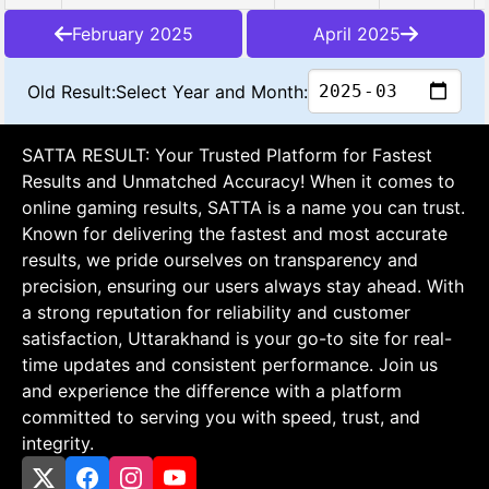
February 2025
April 2025
Old Result:
Select Year and Month:
SATTA RESULT: Your Trusted Platform for Fastest
Results and Unmatched Accuracy! When it comes to
online gaming results, SATTA is a name you can trust.
Known for delivering the fastest and most accurate
results, we pride ourselves on transparency and
precision, ensuring our users always stay ahead. With
a strong reputation for reliability and customer
satisfaction, Uttarakhand is your go-to site for real-
time updates and consistent performance. Join us
and experience the difference with a platform
committed to serving you with speed, trust, and
integrity.