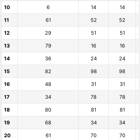
10
6
14
14
11
61
52
52
12
29
51
51
13
79
16
16
14
36
24
24
15
82
98
98
16
48
31
31
17
34
78
78
18
80
81
81
19
68
34
34
20
61
70
70