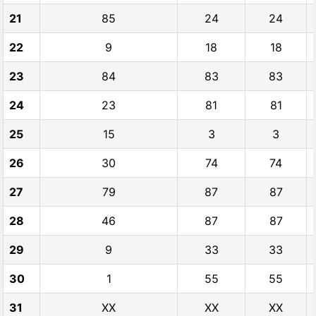
21
85
24
24
22
9
18
18
23
84
83
83
24
23
81
81
25
15
3
3
26
30
74
74
27
79
87
87
28
46
87
87
29
9
33
33
30
1
55
55
31
XX
XX
XX