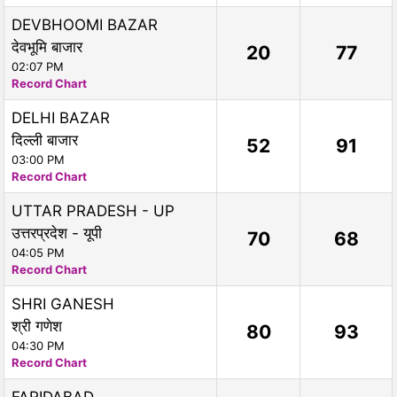
DEVBHOOMI BAZAR
देवभूमि बाजार
20
77
02:07 PM
Record Chart
DELHI BAZAR
दिल्ली बाजार
52
91
03:00 PM
Record Chart
UTTAR PRADESH - UP
उत्तरप्रदेश - यूपी
70
68
04:05 PM
Record Chart
SHRI GANESH
श्री गणेश
80
93
04:30 PM
Record Chart