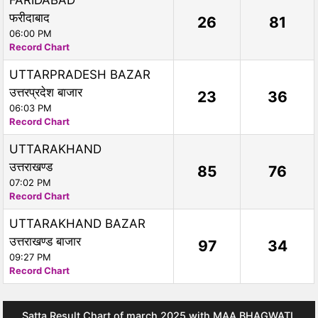
FARIDABAD
फरीदाबाद
26
81
06:00 PM
Record Chart
UTTARPRADESH BAZAR
उत्तरप्रदेश बाजार
23
36
06:03 PM
Record Chart
UTTARAKHAND
उत्तराखण्ड
85
76
07:02 PM
Record Chart
UTTARAKHAND BAZAR
उत्तराखण्ड बाजार
97
34
09:27 PM
Record Chart
Satta Result Chart of march 2025 with MAA BHAGWATI,