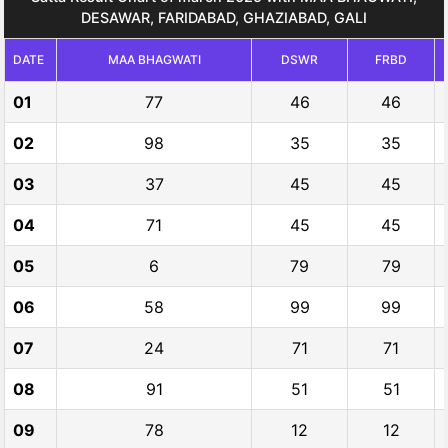
DESAWAR, FARIDABAD, GHAZIABAD, GALI
DATE
MAA BHAGWATI
DSWR
FRBD
01
77
46
46
02
98
35
35
03
37
45
45
04
71
45
45
05
6
79
79
06
58
99
99
07
24
71
71
08
91
51
51
09
78
12
12