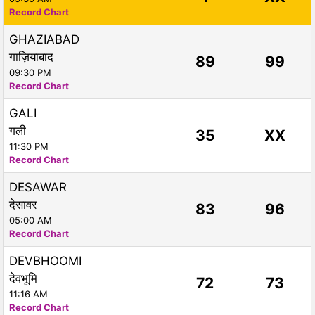
Record Chart
GHAZIABAD
गाज़ियाबाद
89
99
09:30 PM
Record Chart
GALI
गली
35
XX
11:30 PM
Record Chart
DESAWAR
देसावर
83
96
05:00 AM
Record Chart
DEVBHOOMI
देवभूमि
72
73
11:16 AM
Record Chart