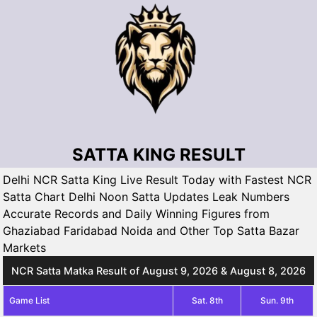
SATTA KING RESULT
Delhi NCR Satta King Live Result Today with Fastest NCR
Satta Chart Delhi Noon Satta Updates Leak Numbers
Accurate Records and Daily Winning Figures from
Ghaziabad Faridabad Noida and Other Top Satta Bazar
Markets
NCR Satta Matka Result of August 9, 2026 & August 8, 2026
Game List
Sat. 8th
Sun. 9th