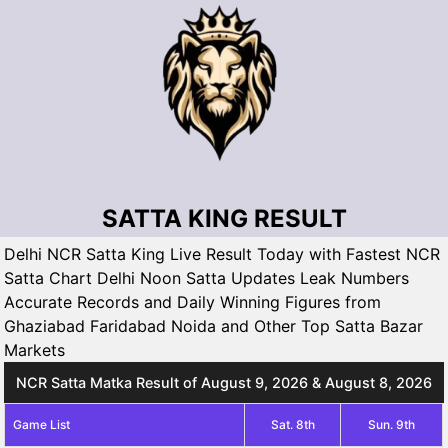
SATTA KING RESULT
Delhi NCR Satta King Live Result Today with Fastest NCR
Satta Chart Delhi Noon Satta Updates Leak Numbers
Accurate Records and Daily Winning Figures from
Ghaziabad Faridabad Noida and Other Top Satta Bazar
Markets
NCR Satta Matka Result of August 9, 2026 & August 8, 2026
Game List
Sat. 8th
Sun. 9th