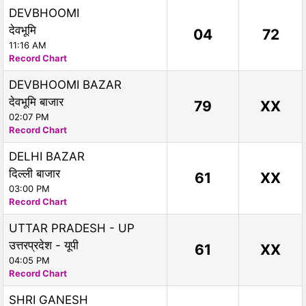
DEVBHOOMI
देवभूमि
04
72
11:16 AM
Record Chart
DEVBHOOMI BAZAR
देवभूमि बाजार
79
XX
02:07 PM
Record Chart
DELHI BAZAR
दिल्ली बाजार
61
XX
03:00 PM
Record Chart
UTTAR PRADESH - UP
उत्तरप्रदेश - यूपी
61
XX
04:05 PM
Record Chart
SHRI GANESH