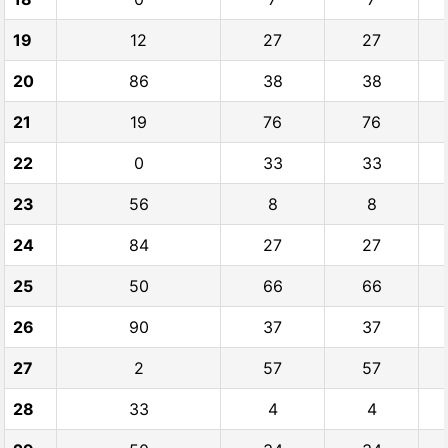
19
12
27
27
20
86
38
38
21
19
76
76
22
0
33
33
23
56
8
8
24
84
27
27
25
50
66
66
26
90
37
37
27
2
57
57
28
33
4
4