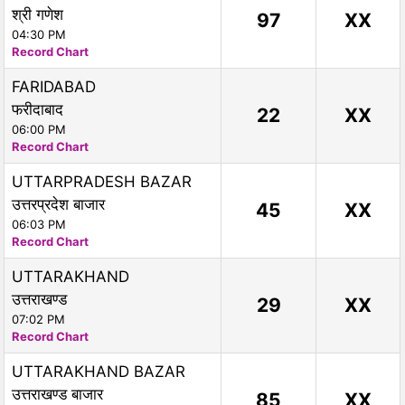
श्री गणेश
97
XX
04:30 PM
Record Chart
FARIDABAD
फरीदाबाद
22
XX
06:00 PM
Record Chart
UTTARPRADESH BAZAR
उत्तरप्रदेश बाजार
45
XX
06:03 PM
Record Chart
UTTARAKHAND
उत्तराखण्ड
29
XX
07:02 PM
Record Chart
UTTARAKHAND BAZAR
उत्तराखण्ड बाजार
85
XX