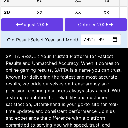
29
50
34
34
30
XX
XX
XX
August 2025
October 2025
Old Result:
Select Year and Month:
SATTA RESULT: Your Trusted Platform for Fastest
Results and Unmatched Accuracy! When it comes to
online gaming results, SATTA is a name you can trust.
Known for delivering the fastest and most accurate
results, we pride ourselves on transparency and
precision, ensuring our users always stay ahead. With
a strong reputation for reliability and customer
satisfaction, Uttarakhand is your go-to site for real-
time updates and consistent performance. Join us
and experience the difference with a platform
committed to serving you with speed, trust, and