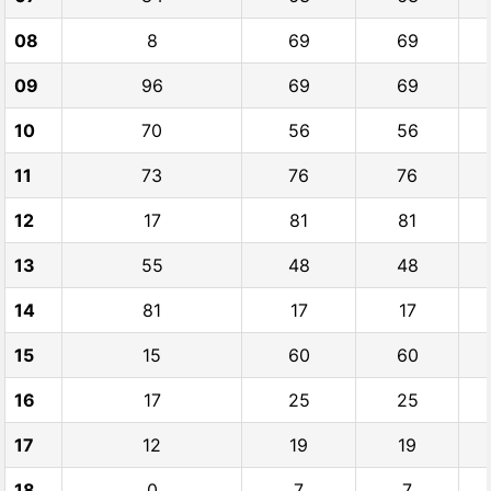
08
8
69
69
09
96
69
69
10
70
56
56
11
73
76
76
12
17
81
81
13
55
48
48
14
81
17
17
15
15
60
60
16
17
25
25
17
12
19
19
18
0
7
7