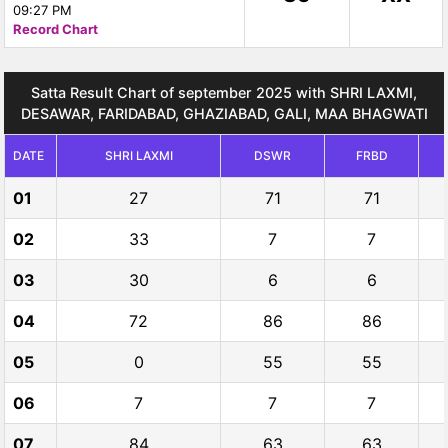
09:27 PM
Record Chart
Satta Result Chart of september 2025 with SHRI LAXMI,
DESAWAR, FARIDABAD, GHAZIABAD, GALI, MAA BHAGWATI
DATE
SHRI LAXMI
DSWR
FRBD
01
27
71
71
02
33
7
7
03
30
6
6
04
72
86
86
05
0
55
55
06
7
7
7
07
84
63
63