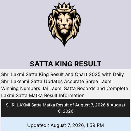
SATTA KING RESULT
Shri Laxmi Satta King Result and Chart 2025 with Daily
Shri Lakshmi Satta Updates Accurate Shree Laxmi
Winning Numbers Jai Laxmi Satta Records and Complete
Laxmi Satta Matka Result Information
SHRI LAXMI Satta Matka Result of August 7, 2026 & August
6, 2026
Updated : August 7, 2026, 1:59 PM