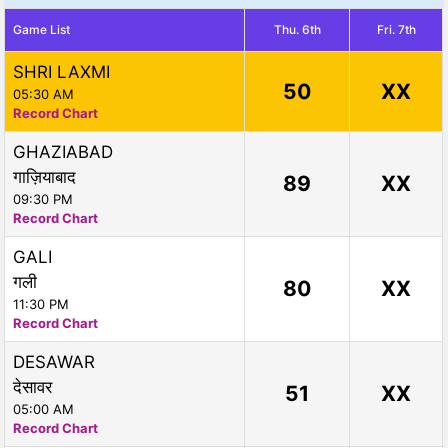
Game List
Thu. 6th
Fri. 7th
SHRI LAXMI
50
XX
05:30 AM
Record Chart
GHAZIABAD
गाज़ियाबाद
89
XX
09:30 PM
Record Chart
GALI
गली
80
XX
11:30 PM
Record Chart
DESAWAR
देसावर
51
XX
05:00 AM
Record Chart