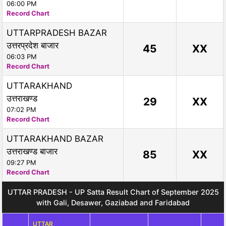
06:00 PM
Record Chart
UTTARPRADESH BAZAR
उत्तरप्रदेश बाजार
45
XX
06:03 PM
Record Chart
UTTARAKHAND
उत्तराखण्ड
29
XX
07:02 PM
Record Chart
UTTARAKHAND BAZAR
उत्तराखण्ड बाजार
85
XX
09:27 PM
Record Chart
UTTAR PRADESH - UP Satta Result Chart of September 2025
with Gali, Desawer, Gaziabad and Faridabad
UTTAR