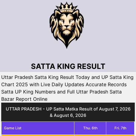
SATTA KING RESULT
Uttar Pradesh Satta King Result Today and UP Satta King
Chart 2025 with Live Daily Updates Accurate Records
Satta UP King Numbers and Full Uttar Pradesh Satta
Bazar Report Online
UTTAR PRADESH - UP Satta Matka Result of August 7, 2026
& August 6, 2026
Game List
Thu. 6th
Fri. 7th