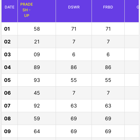
PRADE
DATE
DSWR
FRBD
G
SH -
UP
01
58
71
71
02
21
7
7
03
09
6
6
04
89
86
86
05
93
55
55
06
45
7
7
07
92
63
63
08
59
69
69
09
64
69
69