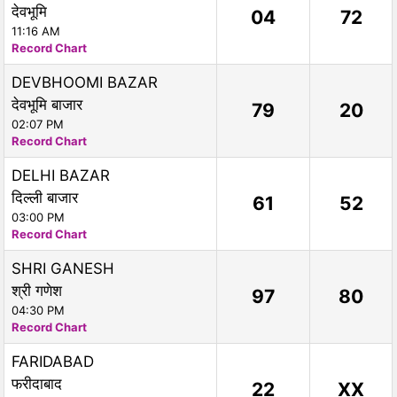
देवभूमि
04
72
11:16 AM
Record Chart
DEVBHOOMI BAZAR
देवभूमि बाजार
79
20
02:07 PM
Record Chart
DELHI BAZAR
दिल्ली बाजार
61
52
03:00 PM
Record Chart
SHRI GANESH
श्री गणेश
97
80
04:30 PM
Record Chart
FARIDABAD
फरीदाबाद
22
XX