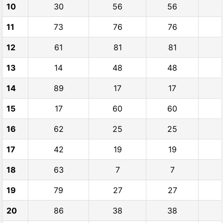
10
30
56
56
11
73
76
76
12
61
81
81
13
14
48
48
14
89
17
17
15
17
60
60
16
62
25
25
17
42
19
19
18
63
7
7
19
79
27
27
20
86
38
38