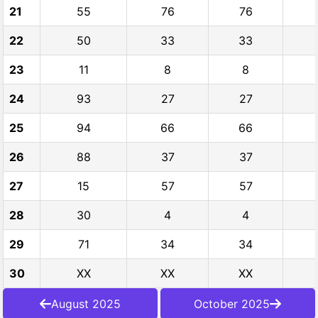
21
55
76
76
22
50
33
33
23
11
8
8
24
93
27
27
25
94
66
66
26
88
37
37
27
15
57
57
28
30
4
4
29
71
34
34
30
XX
XX
XX
August 2025
October 2025