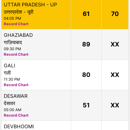
UTTAR PRADESH - UP
उत्तरप्रदेश - यूपी
61
70
04:05 PM
Record Chart
GHAZIABAD
गाज़ियाबाद
89
XX
09:30 PM
Record Chart
GALI
गली
80
XX
11:30 PM
Record Chart
DESAWAR
देसावर
51
XX
05:00 AM
Record Chart
DEVBHOOMI