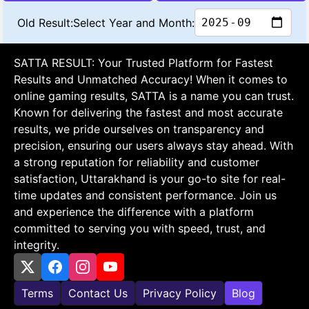
Old Result:
Select Year and Month:
SATTA RESULT: Your Trusted Platform for Fastest
Results and Unmatched Accuracy! When it comes to
online gaming results, SATTA is a name you can trust.
Known for delivering the fastest and most accurate
results, we pride ourselves on transparency and
precision, ensuring our users always stay ahead. With
a strong reputation for reliability and customer
satisfaction, Uttarakhand is your go-to site for real-
time updates and consistent performance. Join us
and experience the difference with a platform
committed to serving you with speed, trust, and
integrity.
Terms
Contact Us
Privacy Policy
Blog